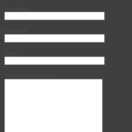
Your name
Your email
Subject
Your message (optional)