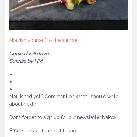
Nourish yourself to the sunrise
.
Cooked with love,
Sunrise by HM
Nourished yet? Comment on what I should write
about next?
Don’t forget to sign up for our newsletter below:
Error:
Contact form not found.