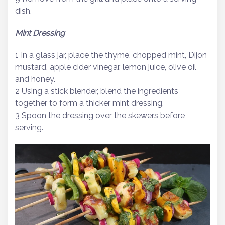
dish.
Mint Dressing
1 In a glass jar, place the thyme, chopped mint, Dijon
mustard, apple cider vinegar, lemon juice, olive oil
and honey.
2 Using a stick blender, blend the ingredients
together to form a thicker mint dressing.
3 Spoon the dressing over the skewers before
serving.