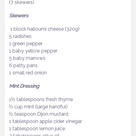
(7 skewers)
Skewers
1 block halloumi cheese (320g)
5 radishes
1 green pepper
1 baby yellow pepper
5 baby marrows
6 patty pans
1 small red onion
Mint Dressing
1½ tablespoons fresh thyme
½ cup mint (large handful)
½ teaspoon Dijon mustard
1 tablespoon apple cider vinegar
1 tablespoon lemon juice
2 tabelspoons olive oil