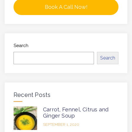
Book A Call Now!
Search
Search
Recent Posts
Carrot, Fennel, Citrus and
Ginger Soup
SEPTEMBER 1, 2020