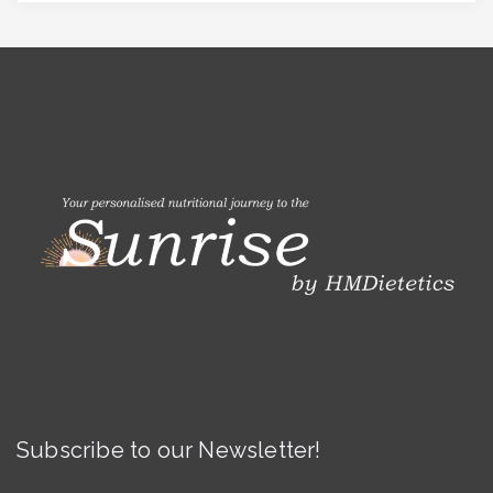
Subscribe to our Newsletter!