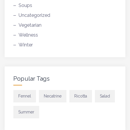
Soups
Uncategorized
Vegetarian
Wellness
Winter
Popular Tags
Fennel
Necatrine
Ricotta
Salad
Summer