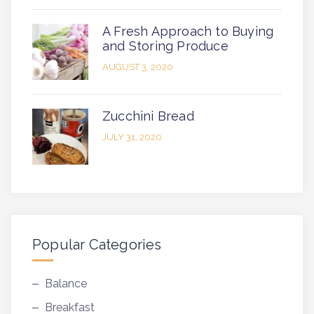
A Fresh Approach to Buying
and Storing Produce
AUGUST 3, 2020
Zucchini Bread
JULY 31, 2020
Popular Categories
Balance
Breakfast