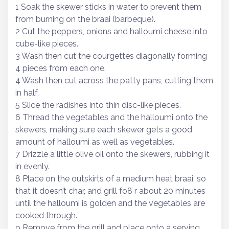
1 Soak the skewer sticks in water to prevent them
from burning on the braai (barbeque).
2 Cut the peppers, onions and halloumi cheese into
cube-like pieces.
3 Wash then cut the courgettes diagonally forming
4 pieces from each one.
4 Wash then cut across the patty pans, cutting them
in half.
5 Slice the radishes into thin disc-like pieces.
6 Thread the vegetables and the halloumi onto the
skewers, making sure each skewer gets a good
amount of halloumi as well as vegetables.
7 Drizzle a little olive oil onto the skewers, rubbing it
in evenly.
8 Place on the outskirts of a medium heat braai, so
that it doesn’t char, and grill fo8 r about 20 minutes
until the halloumi is golden and the vegetables are
cooked through.
9 Remove from the grill and place onto a serving