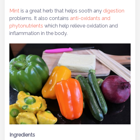
Mint
is a great herb that helps sooth any
digestion
problems. It also contains
anti-oxidants and
phytonutrients
which help relieve oxidation and
inflammation in the body.
Ingredients