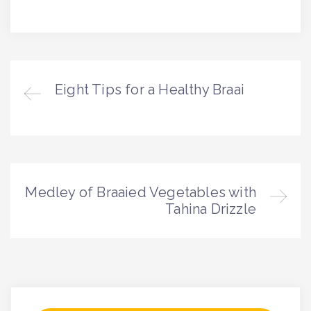
Eight Tips for a Healthy Braai
Medley of Braaied Vegetables with
Tahina Drizzle