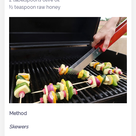
½ teaspoon raw honey
Method
Skewers