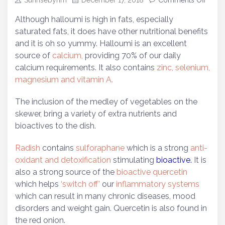
Sunrisebyhm
December 17, 2018
Comments Off
Although halloumi is high in fats, especially
saturated fats, it does have other nutritional benefits
and it is oh so yummy. Halloumi is an excellent
source of
calcium,
providing 70% of our daily
calcium requirements. It also contains
zinc, selenium,
magnesium and vitamin A.
The inclusion of the medley of vegetables on the
skewer, bring a variety of extra nutrients and
bioactives to the dish.
Radish
contains
sulforaphane
which is a strong
anti-
oxidant and detoxification
stimulating
bioactive.
It is
also a strong source of the
bioactive quercetin
which helps
‘switch off’
our
inflammatory systems
which can result in many chronic diseases, mood
disorders and weight gain. Quercetin is also found in
the red onion.