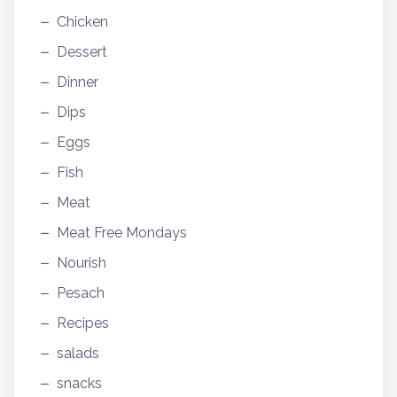
Chicken
Dessert
Dinner
Dips
Eggs
Fish
Meat
Meat Free Mondays
Nourish
Pesach
Recipes
salads
snacks